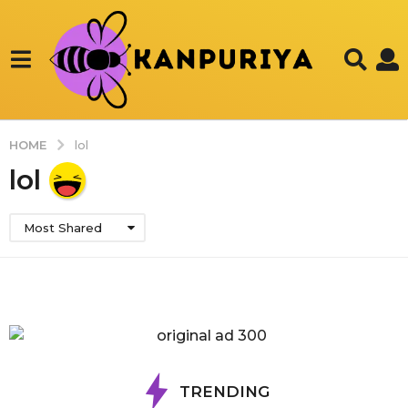
HOME
lol
lol
Most Shared
TRENDING