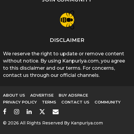
DISCLAIMER
We reserve the right to update or remove content
without notice. By using Kanpuriya.com, you agree
to this disclaimer and our terms. For concerns,
contact us through our official channels.
ABOUT US
ADVERTISE
BUY ADSPACE
PRIVACY POLICY
TERMS
CONTACT US
COMMUNITY
© 2026 All Rights Reserved By Kanpuriya.com