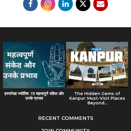
हस्तरेखा ज्योतिष: 19 महत्वपूर्ण संकेत और
The Hidden Gems of
उनके प्रभाव
Kanpur: Must-Visit Places
Beyond...
RECENT COMMENTS
JOIN COMMUNITY