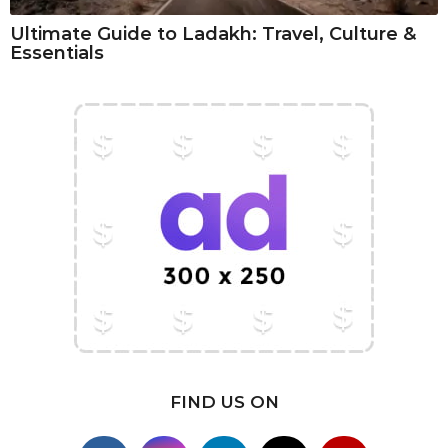
Ultimate Guide to Ladakh: Travel, Culture &
Essentials
FIND US ON