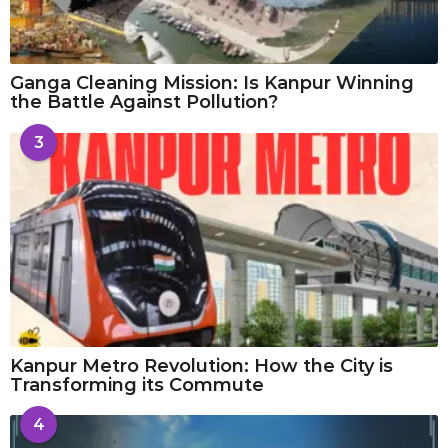
Ganga Cleaning Mission: Is Kanpur Winning
the Battle Against Pollution?
3
Kanpur Metro Revolution: How the City is
Transforming its Commute
4