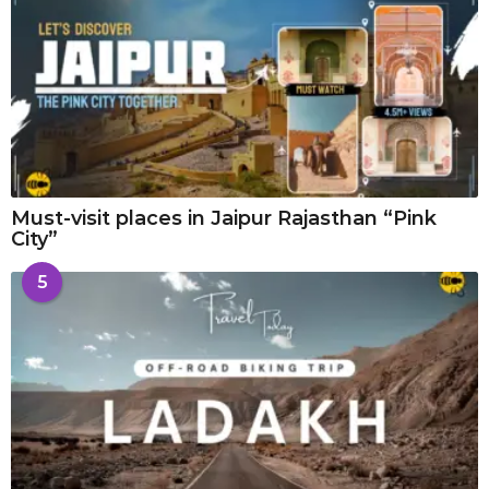
Must-visit places in Jaipur Rajasthan “Pink
City”
5