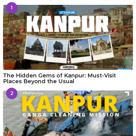
1
The Hidden Gems of Kanpur: Must-Visit
Places Beyond the Usual
2