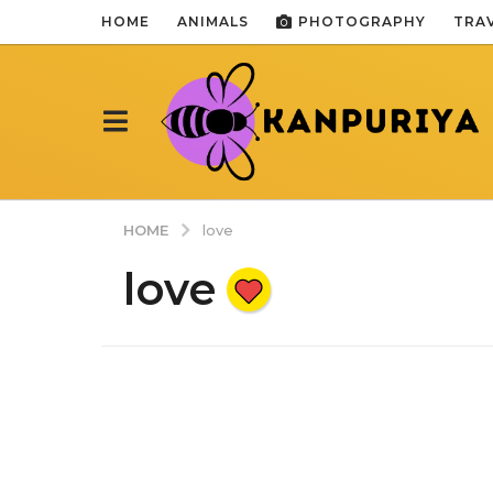
HOME
ANIMALS
PHOTOGRAPHY
TRA
HOME
love
love