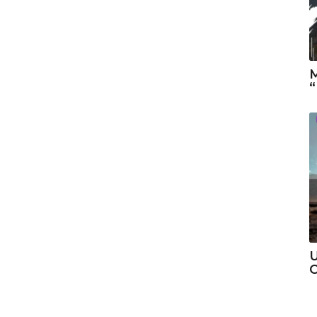
M
“
U
C