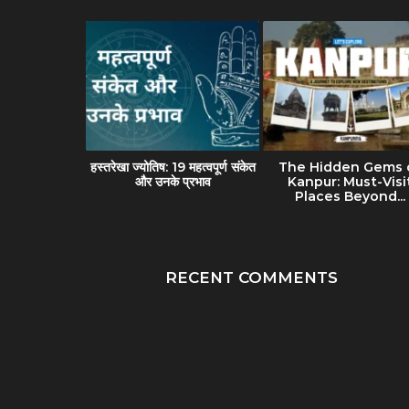
avel Guide
हस्तरेखा ज्योतिष: 19 महत्वपूर्ण संकेत
The Hidden Gems 
(Banaras):
और उनके प्रभाव
Kanpur: Must-Visi
lture &...
Places Beyond...
RECENT COMMENTS