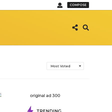
COMPOSE
Most Voted
TRENDING