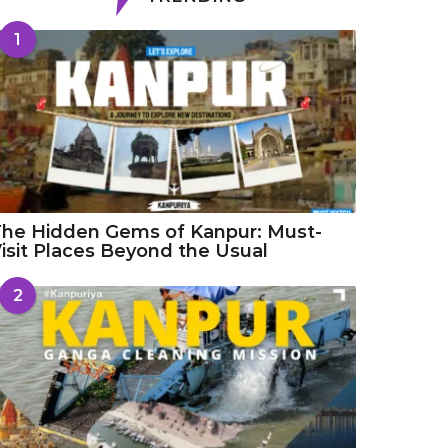
1
he Hidden Gems of Kanpur: Must-
isit Places Beyond the Usual
2