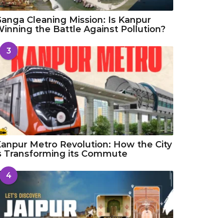
anga Cleaning Mission: Is Kanpur
inning the Battle Against Pollution?
3
anpur Metro Revolution: How the City
s Transforming its Commute
4