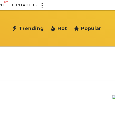
HOT
VEL
CONTACT US
Trending
Hot
Popular