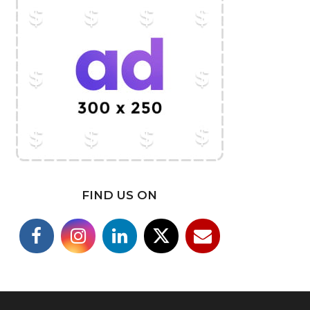
FIND US ON