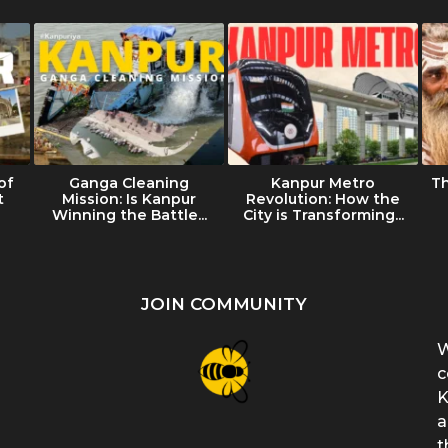
of
Ganga Cleaning
Kanpur Metro
T
t
Mission: Is Kanpur
Revolution: How the
Winning the Battle...
City is Transforming...
JOIN COMMUNITY
W
c
K
a
t