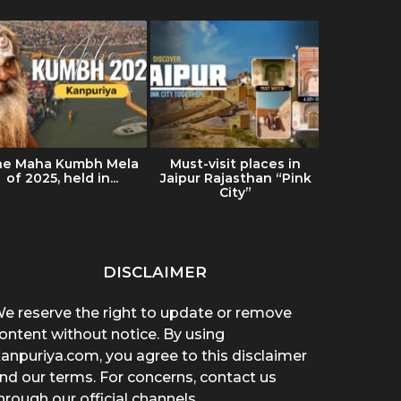
he Maha Kumbh Mela
Must-visit places in
Ultimat
of 2025, held in...
Jaipur Rajasthan “Pink
Ladakh: Tr
City”
& Es
DISCLAIMER
e reserve the right to update or remove
ontent without notice. By using
anpuriya.com, you agree to this disclaimer
nd our terms. For concerns, contact us
hrough our official channels.