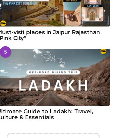
ust-visit places in Jaipur Rajasthan
Pink City”
5
ltimate Guide to Ladakh: Travel,
ulture & Essentials