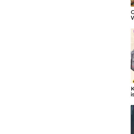
G
W
K
i