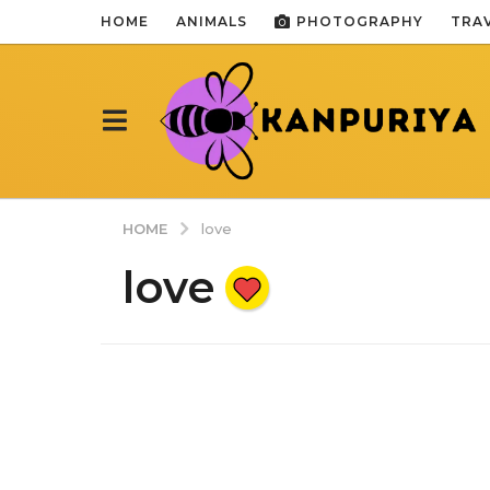
HOME
ANIMALS
PHOTOGRAPHY
TRA
HOME
love
love