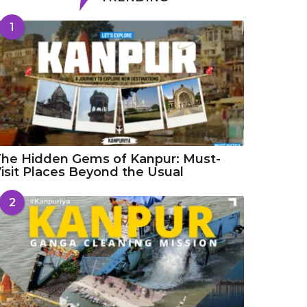
1
he Hidden Gems of Kanpur: Must-
isit Places Beyond the Usual
2