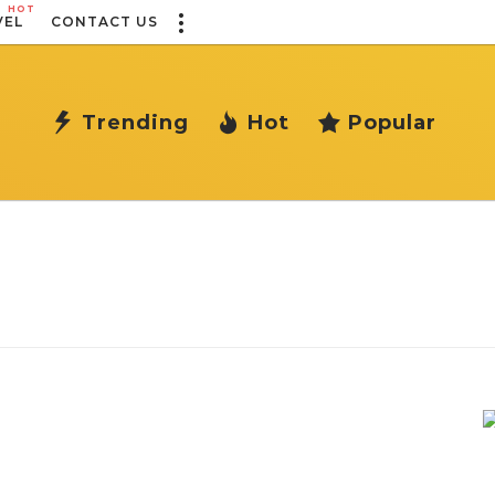
HOT
VEL
CONTACT US
Trending
Hot
Popular