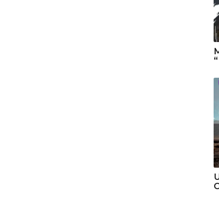
M
“
U
C