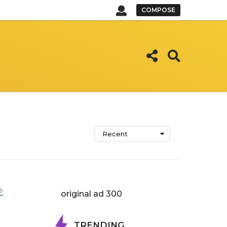
COMPOSE
Recent
TRENDING