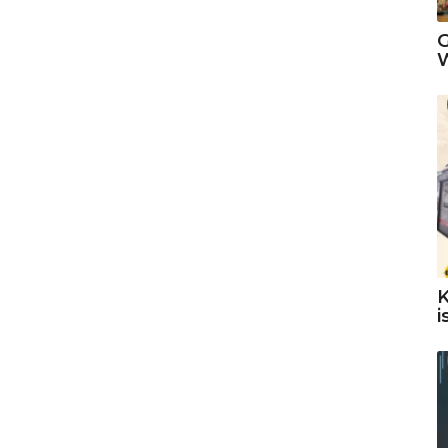
G
W
K
i