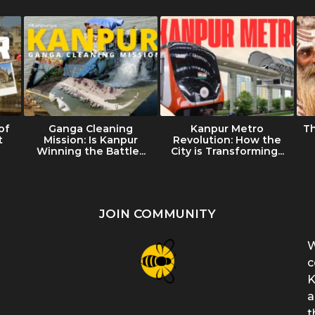
of
Ganga Cleaning
Kanpur Metro
T
t
Mission: Is Kanpur
Revolution: How the
Winning the Battle...
City is Transforming...
JOIN COMMUNITY
W
c
K
a
t