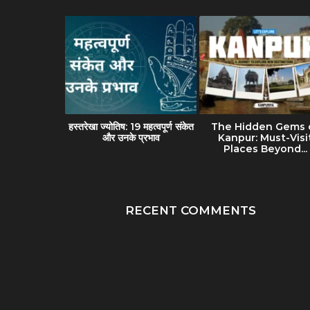
avel Guide
हस्तरेखा ज्योतिष: 19 महत्वपूर्ण संकेत
The Hidden Gems 
(Banaras):
और उनके प्रभाव
Kanpur: Must-Visi
lture &...
Places Beyond...
RECENT COMMENTS