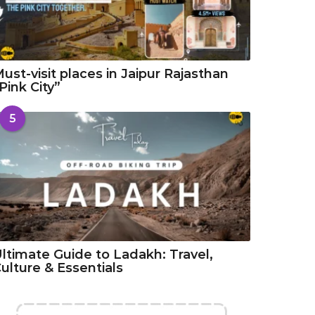
ust-visit places in Jaipur Rajasthan
Pink City”
5
ltimate Guide to Ladakh: Travel,
ulture & Essentials