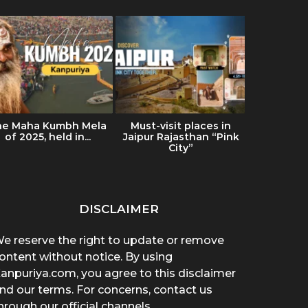
he Maha Kumbh Mela
Must-visit places in
Ultimat
of 2025, held in...
Jaipur Rajasthan “Pink
Ladakh: Tr
City”
& Es
DISCLAIMER
e reserve the right to update or remove
ontent without notice. By using
anpuriya.com, you agree to this disclaimer
nd our terms. For concerns, contact us
hrough our official channels.