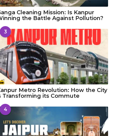
anga Cleaning Mission: Is Kanpur
inning the Battle Against Pollution?
3
anpur Metro Revolution: How the City
s Transforming its Commute
4