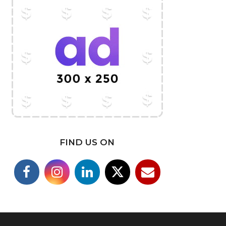
FIND US ON