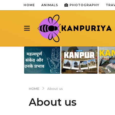
HOME
ANIMALS
PHOTOGRAPHY
TRA
HOME
About us
About us