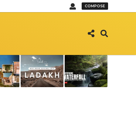
COMPOSE