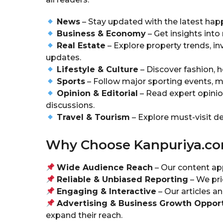
News
– Stay updated with the latest happ
Business & Economy
– Get insights into
Real Estate
– Explore property trends, in
updates.
Lifestyle & Culture
– Discover fashion, h
Sports
– Follow major sporting events, ma
Opinion & Editorial
– Read expert opinio
discussions.
Travel & Tourism
– Explore must-visit des
Why Choose Kanpuriya.c
Wide Audience Reach
– Our content app
Reliable & Unbiased Reporting
– We prio
Engaging & Interactive
– Our articles 
Advertising & Business Growth Opport
expand their reach.