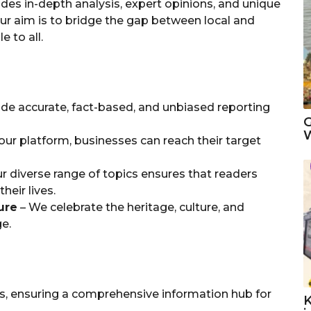
des in-depth analysis, expert opinions, and unique
ur aim is to bridge the gap between local and
 to all.
de accurate, fact-based, and unbiased reporting
G
W
ur platform, businesses can reach their target
r diverse range of topics ensures that readers
heir lives.
ure
– We celebrate the heritage, culture, and
e.
es, ensuring a comprehensive information hub for
K