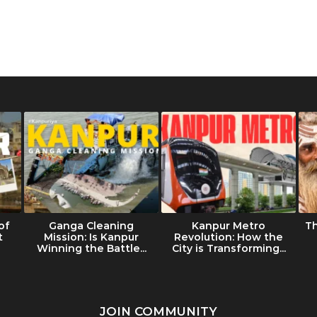
of
Ganga Cleaning
Kanpur Metro
T
t
Mission: Is Kanpur
Revolution: How the
Winning the Battle...
City is Transforming...
JOIN COMMUNITY