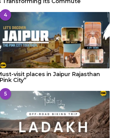
s Transforming its Commute
4
ust-visit places in Jaipur Rajasthan
Pink City”
5