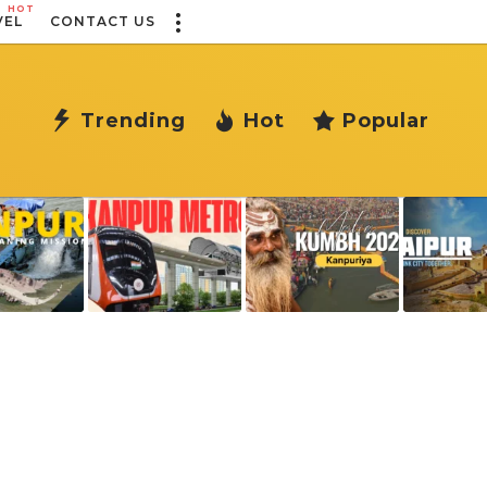
HOT
VEL
CONTACT US
Trending
Hot
Popular