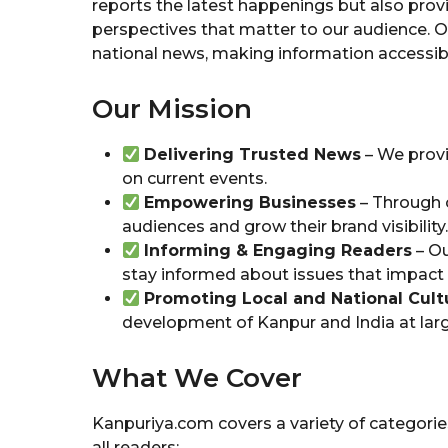
reports the latest happenings but also provi
perspectives that matter to our audience. O
national news, making information accessible
Our Mission
Delivering Trusted News
– We provi
on current events.
Empowering Businesses
– Through o
audiences and grow their brand visibility.
Informing & Engaging Readers
– Ou
stay informed about issues that impact t
Promoting Local and National Cult
development of Kanpur and India at larg
What We Cover
Kanpuriya.com covers a variety of categori
all readers: