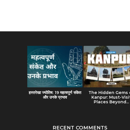
avel Guide
हस्तरेखा ज्योतिष: 19 महत्वपूर्ण संकेत
The Hidden Gems 
(Banaras):
और उनके प्रभाव
Kanpur: Must-Visi
lture &...
Places Beyond...
RECENT COMMENTS