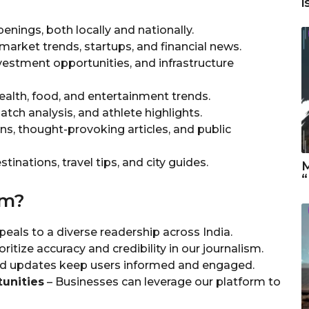
i
enings, both locally and nationally.
 market trends, startups, and financial news.
vestment opportunities, and infrastructure
ealth, food, and entertainment trends.
tch analysis, and athlete highlights.
ns, thought-provoking articles, and public
tinations, travel tips, and city guides.
M
“
om?
eals to a diverse readership across India.
ritize accuracy and credibility in our journalism.
and updates keep users informed and engaged.
unities
– Businesses can leverage our platform to