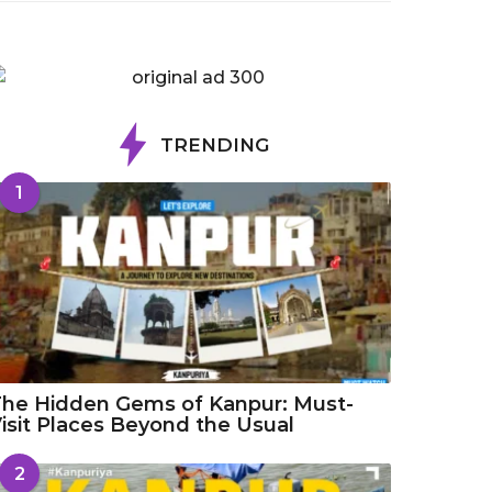
TRENDING
1
he Hidden Gems of Kanpur: Must-
isit Places Beyond the Usual
2