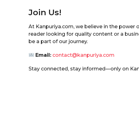
Join Us!
At Kanpuriya.com, we believe in the power 
reader looking for quality content or a busi
be a part of our journey.
Email:
contact@kanpuriya.com
Stay connected, stay informed—only on Ka