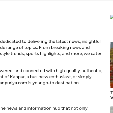
dedicated to delivering the latest news, insightful
ide range of topics. From breaking news and
estyle trends, sports highlights, and more, we cater
ered, and connected with high-quality, authentic,
t of Kanpur, a business enthusiast, or simply
anpuriya.com is your go-to destination.
T
V
ine news and information hub that not only