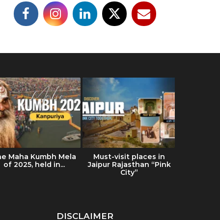
he Maha Kumbh Mela
Must-visit places in
Ultimat
of 2025, held in...
Jaipur Rajasthan “Pink
Ladakh: Tr
City”
& Es
DISCLAIMER