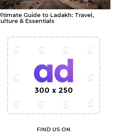
ltimate Guide to Ladakh: Travel,
ulture & Essentials
FIND US ON