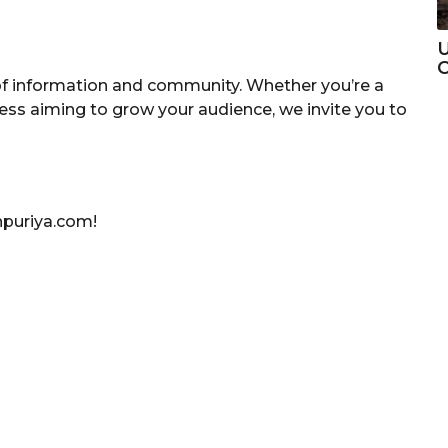
U
C
of information and community. Whether you’re a
ness aiming to grow your audience, we invite you to
npuriya.com!