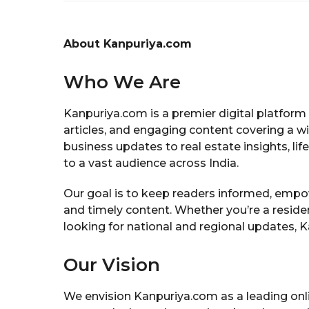
About Kanpuriya.com
Who We Are
Kanpuriya.com is a premier digital platform 
articles, and engaging content covering a w
business updates to real estate insights, lif
to a vast audience across India.
Our goal is to keep readers informed, empow
and timely content. Whether you’re a residen
looking for national and regional updates, K
Our Vision
We envision Kanpuriya.com as a leading onl