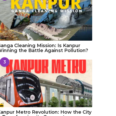
anga Cleaning Mission: Is Kanpur
inning the Battle Against Pollution?
3
anpur Metro Revolution: How the City