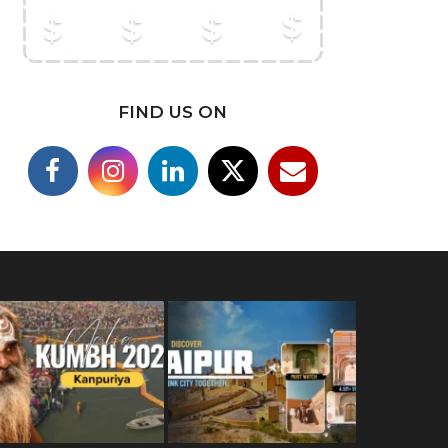
FIND US ON