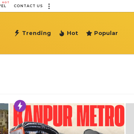
HOT
VEL
CONTACT US
Trending
Hot
Popular