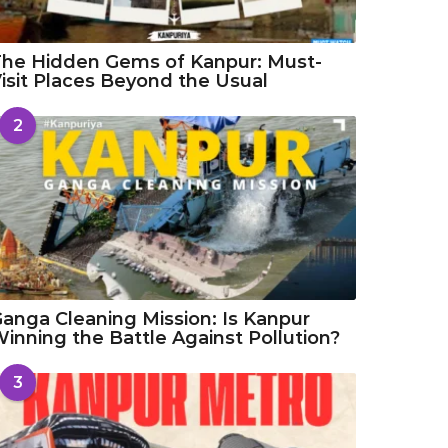
he Hidden Gems of Kanpur: Must-
isit Places Beyond the Usual
2
anga Cleaning Mission: Is Kanpur
inning the Battle Against Pollution?
3