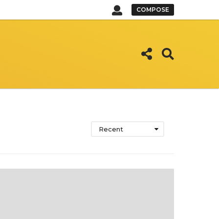
COMPOSE
Recent