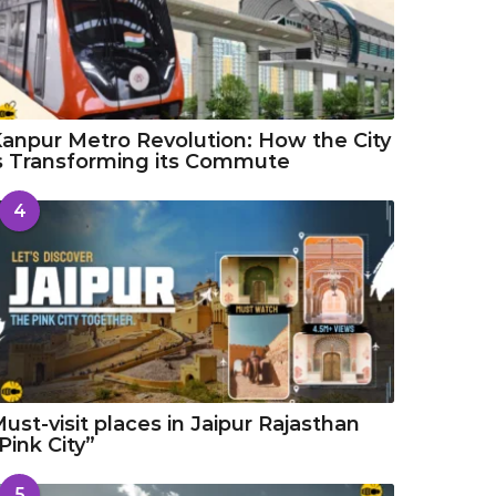
anpur Metro Revolution: How the City
s Transforming its Commute
4
ust-visit places in Jaipur Rajasthan
Pink City”
5