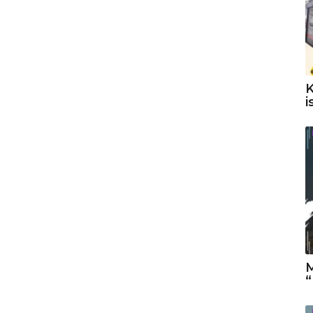
K
i
M
“