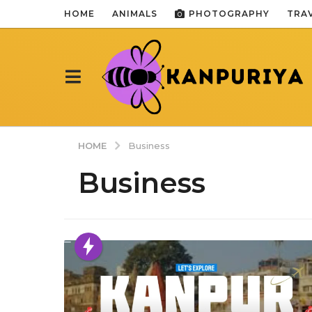
HOME
ANIMALS
PHOTOGRAPHY
TRA
HOME
Business
Business