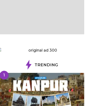
TRENDING
1