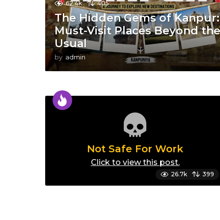
62.4k
405
The Hidden Gems of Kanpur:
Must-Visit Places Beyond th
Usual
by
admin
Not Safe For Work
Click to view this post.
26.7k
399