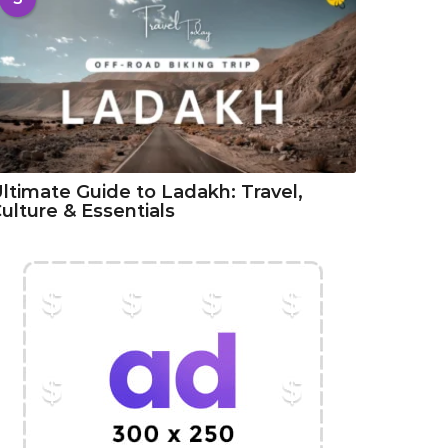
ltimate Guide to Ladakh: Travel,
ulture & Essentials