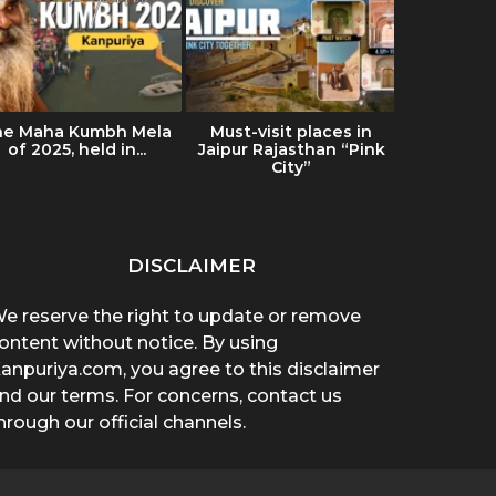
he Maha Kumbh Mela
Must-visit places in
Ultimat
of 2025, held in...
Jaipur Rajasthan “Pink
Ladakh: Tr
City”
& Es
DISCLAIMER
e reserve the right to update or remove
ontent without notice. By using
anpuriya.com, you agree to this disclaimer
nd our terms. For concerns, contact us
hrough our official channels.