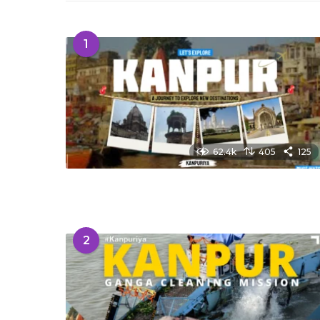
1
62.4k
405
125
2