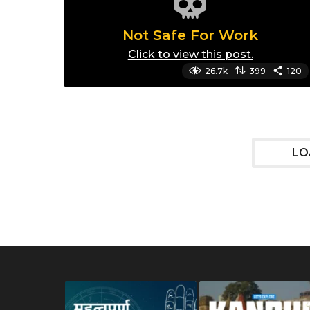
Not Safe For Work
Click to view this post.
26.7k
399
120
LO