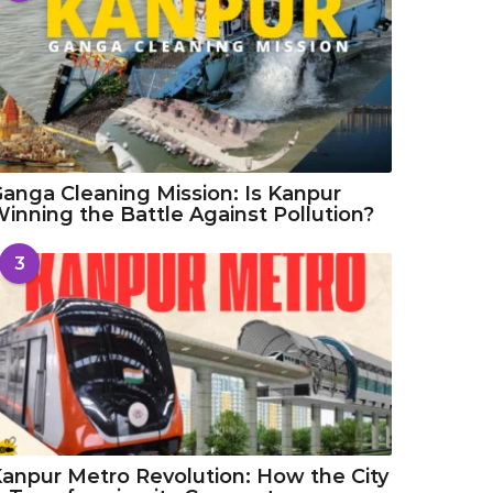
anga Cleaning Mission: Is Kanpur
inning the Battle Against Pollution?
3
anpur Metro Revolution: How the City