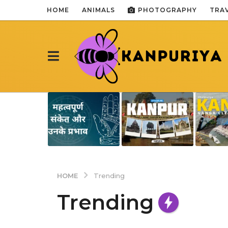
HOME
ANIMALS
PHOTOGRAPHY
TRA
HOME
Trending
Trending