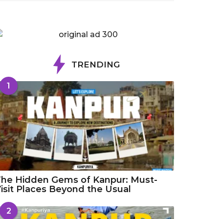
TRENDING
1
he Hidden Gems of Kanpur: Must-
isit Places Beyond the Usual
2