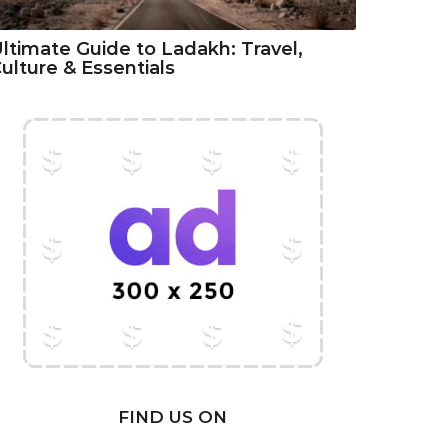
ltimate Guide to Ladakh: Travel,
ulture & Essentials
FIND US ON