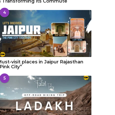
s Transforming its Commute
4
ust-visit places in Jaipur Rajasthan
Pink City”
5