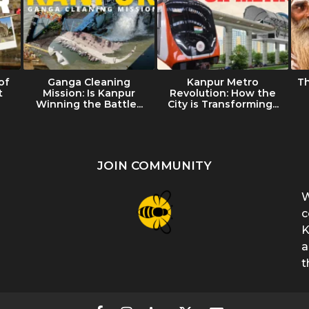
of
Ganga Cleaning
Kanpur Metro
T
t
Mission: Is Kanpur
Revolution: How the
Winning the Battle...
City is Transforming...
JOIN COMMUNITY
W
c
K
a
t