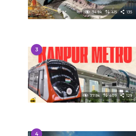
34.8k
415
135
3
77.9k
409
129
4