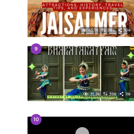
45.7k
384
104
9
35.9k
398
118
10