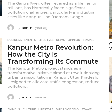
The Ganga River, often revered as a lifeline for
millions, has historically faced significant
pollution challenges, particularly in industrial
cities like Kanpur. The “Namami Gange...
by
admin
1 year ago
1
y
e
BUSINESS
,
EVENTS
,
LIFESTYLE
,
NEWS
,
OPINION
,
TRAVEL
a
G
Kanpur Metro Revolution:
r
W
a
How the City is
g
Transforming its Commute
o
The Kanpur Metro project stands as a
transformative initiative aimed at revolutionizing
urban transportation in Kanpur, Uttar Pradesh.
Designed to alleviate traffic congestion, reduce
pollution,...
by
admin
1 year ago
1
y
e
K
ANIMALS
,
CULTURE
,
LIFESTYLE
,
PHOTOGRAPHY
,
TRAVEL
a