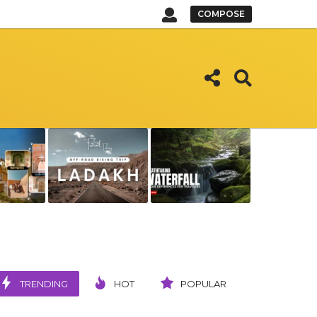
COMPOSE
TRENDING
HOT
POPULAR