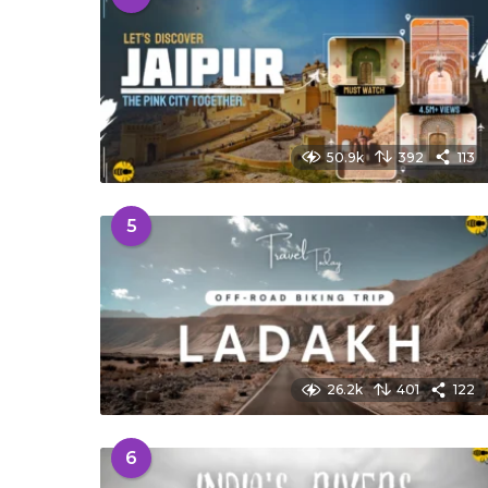
50.9k
392
113
5
26.2k
401
122
6