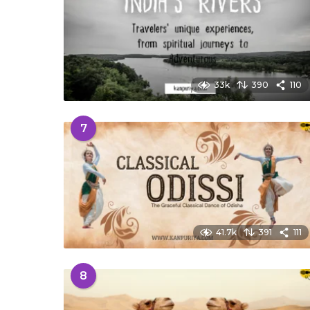
33k
390
110
7
41.7k
391
111
8