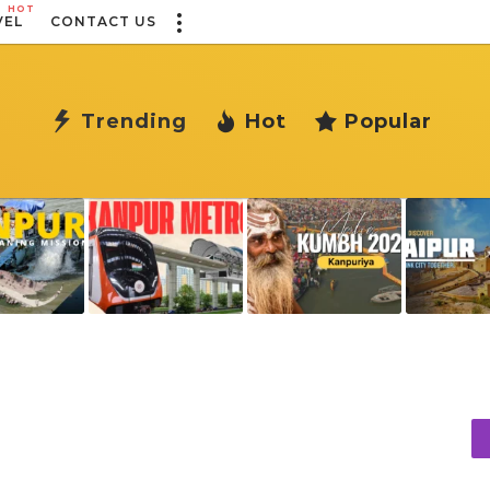
HOT
VEL
CONTACT US
Trending
Hot
Popular