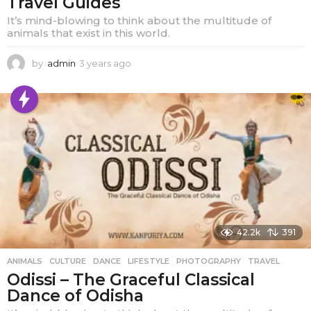
Travel Guides
It’s mind-blowing to think about the multitude of
animals that exist in this world.
by
admin
3 years ago
1
y
e
a
r
a
g
o
42.2k
391
ANIMALS
,
CULTURE
,
DANCE
,
LIFESTYLE
,
PHOTOGRAPHY
,
TRAVEL
Odissi – The Graceful Classical
Dance of Odisha