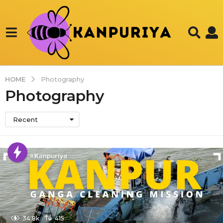
HOME
Photography
Photography
Recent
34.8k
415