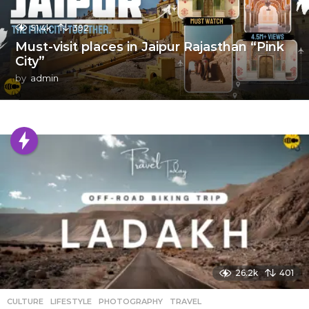
51.4k
392
Must-visit places in Jaipur Rajasthan “Pink
City”
by
admin
26.2k
401
CULTURE
,
LIFESTYLE
,
PHOTOGRAPHY
,
TRAVEL