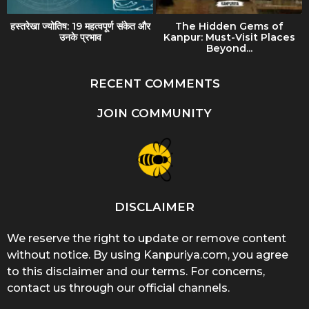
हस्तरेखा ज्योतिष: 19 महत्वपूर्ण संकेत और
The Hidden Gems of
उनके प्रभाव
Kanpur: Must-Visit Places
Beyond...
RECENT COMMENTS
JOIN COMMUNITY
DISCLAIMER
We reserve the right to update or remove content
without notice. By using Kanpuriya.com, you agree
to this disclaimer and our terms. For concerns,
contact us through our official channels.