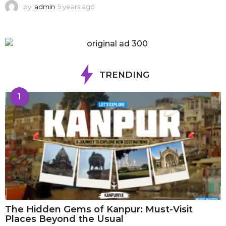
by
admin
5 years ago
1
y
e
a
r
a
g
TRENDING
o
1
The Hidden Gems of Kanpur: Must-Visit
Places Beyond the Usual