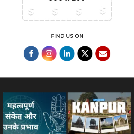
FIND US ON