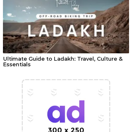
Ultimate Guide to Ladakh: Travel, Culture &
Essentials