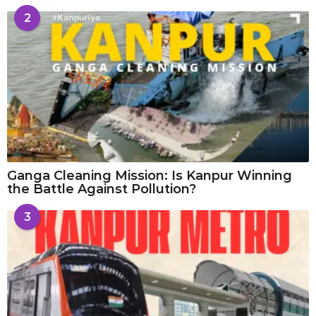
2
Ganga Cleaning Mission: Is Kanpur Winning
the Battle Against Pollution?
3