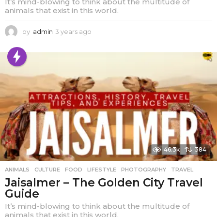
It’s mind-blowing to think about the multitude of
animals that exist in this world.
by
admin
3 years ago
1
y
e
a
r
a
g
o
46.3k
384
ANIMALS
,
CULTURE
,
FOOD
,
LIFESTYLE
,
PHOTOGRAPHY
,
TRAVEL
Jaisalmer – The Golden City Travel
Guide
It’s mind-blowing to think about the multitude of
animals that exist in this world.