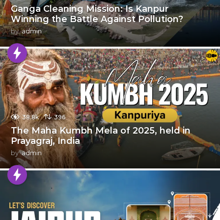
Ganga Cleaning Mission: Is Kanpur
Winning the Battle Against Pollution?
by
admin
38.8k
396
The Maha Kumbh Mela of 2025, held in
Prayagraj, India
by
admin