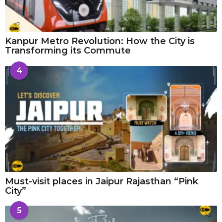
Kanpur Metro Revolution: How the City is
Transforming its Commute
4
Must-visit places in Jaipur Rajasthan “Pink
City”
5