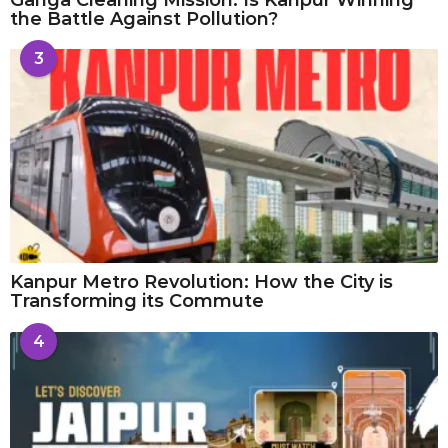
the Battle Against Pollution?
3
Kanpur Metro Revolution: How the City is
Transforming its Commute
4