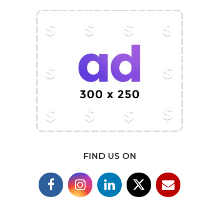
FIND US ON