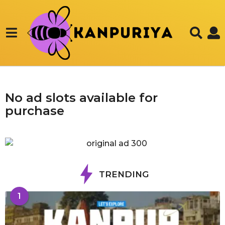
No ad slots available for
purchase
TRENDING
1