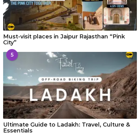
Must-visit places in Jaipur Rajasthan “Pink
City”
5
Ultimate Guide to Ladakh: Travel, Culture &
Essentials