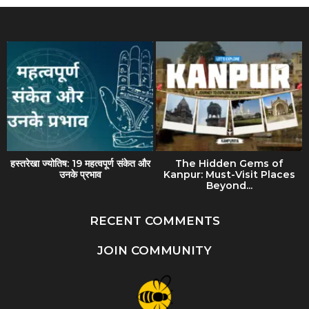
हस्तरेखा ज्योतिष: 19 महत्वपूर्ण संकेत और
The Hidden Gems of
उनके प्रभाव
Kanpur: Must-Visit Places
Beyond...
RECENT COMMENTS
JOIN COMMUNITY