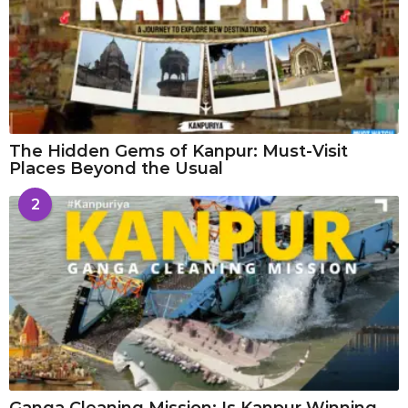
The Hidden Gems of Kanpur: Must-Visit
Places Beyond the Usual
2
Ganga Cleaning Mission: Is Kanpur Winning