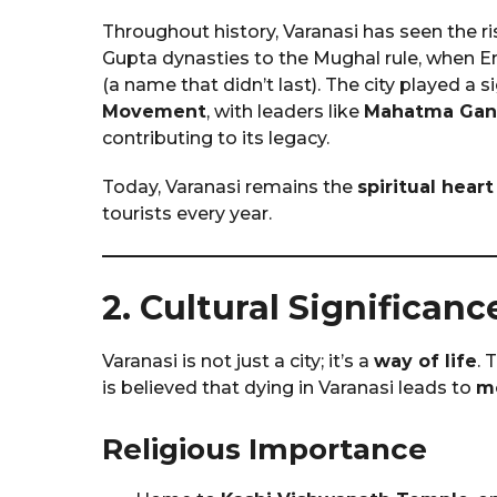
Throughout history, Varanasi has seen the r
Gupta dynasties to the Mughal rule, when 
(a name that didn’t last). The city played a s
Movement
, with leaders like
Mahatma Gan
contributing to its legacy.
Today, Varanasi remains the
spiritual heart
tourists every year.
2. Cultural Significanc
Varanasi is not just a city; it’s a
way of life
. 
is believed that dying in Varanasi leads to
mo
Religious Importance