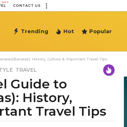
HOT
VEL
CONTACT US
Trending
Hot
Popular
naras(Banaras): History, Culture & Important Travel Tips
TYLE
,
TRAVEL
l Guide to
): History,
tant Travel Tips