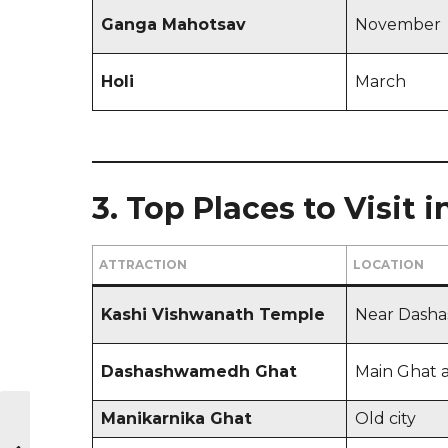
Ganga Mahotsav
November
Holi
March
3. Top Places to Visit 
ATTRACTION
LOCATION
Kashi Vishwanath Temple
Near Dash
Dashashwamedh Ghat
Main Ghat 
Manikarnika Ghat
Old city