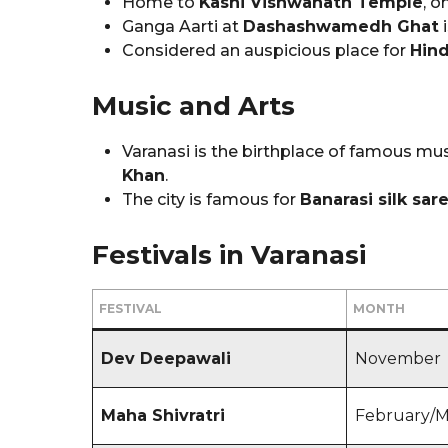
Home to
Kashi Vishwanath Temple
, o
Ganga Aarti at
Dashashwamedh Ghat
i
Considered an auspicious place for
Hind
Music and Arts
Varanasi is the birthplace of famous mus
Khan
.
The city is famous for
Banarasi silk sar
Festivals in Varanasi
FESTIVAL
MONTH
Dev Deepawali
November
Maha Shivratri
February/