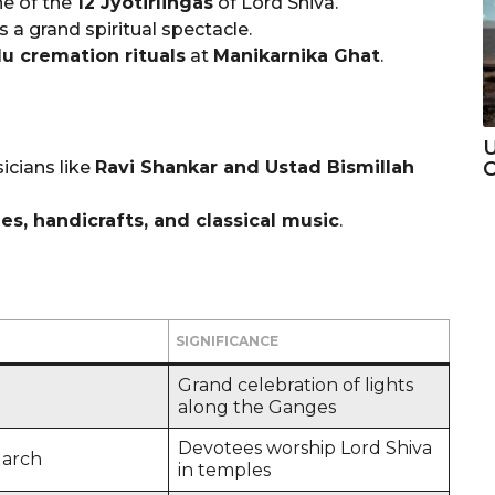
ne of the
12 Jyotirlingas
of Lord Shiva.
s a grand spiritual spectacle.
u cremation rituals
at
Manikarnika Ghat
.
U
icians like
Ravi Shankar and Ustad Bismillah
C
ees, handicrafts, and classical music
.
SIGNIFICANCE
Grand celebration of lights
along the Ganges
Devotees worship Lord Shiva
March
in temples