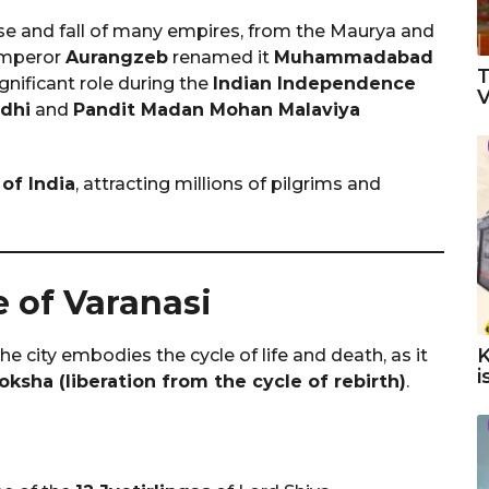
ise and fall of many empires, from the Maurya and
Emperor
Aurangzeb
renamed it
Muhammadabad
T
ignificant role during the
Indian Independence
V
dhi
and
Pandit Madan Mohan Malaviya
 of India
, attracting millions of pilgrims and
e of Varanasi
K
The city embodies the cycle of life and death, as it
i
ksha (liberation from the cycle of rebirth)
.