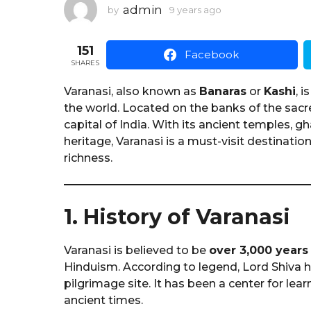
1
admin
by
9 years ago
1
y
y
e
e
151
a
a
Facebook
r
SHARES
r
a
a
g
Varanasi, also known as
Banaras
or
Kashi
, 
o
g
the world. Located on the banks of the sac
o
capital of India. With its ancient temples, g
heritage, Varanasi is a must-visit destination 
richness.
1. History of Varanasi
Varanasi is believed to be
over 3,000 years
Hinduism. According to legend, Lord Shiva h
pilgrimage site. It has been a center for lea
ancient times.