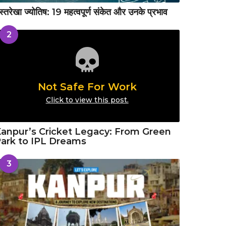
स्तरेखा ज्योतिष: 19 महत्वपूर्ण संकेत और उनके प्रभाव
2
Not Safe For Work
Click to view this post.
anpur’s Cricket Legacy: From Green
ark to IPL Dreams
3