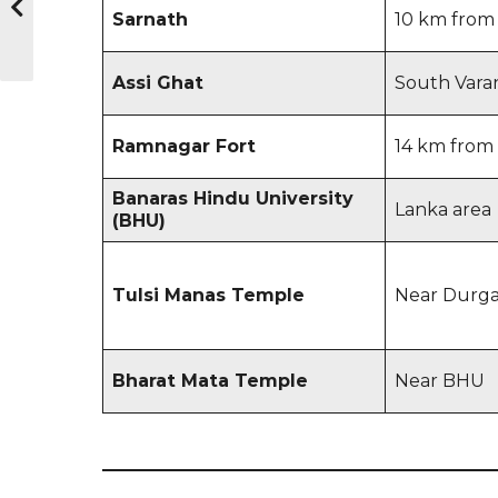
Sarnath
10 km from 
Assi Ghat
South Varan
Ramnagar Fort
14 km from 
Banaras Hindu University
Lanka area
(BHU)
Tulsi Manas Temple
Near Durg
Bharat Mata Temple
Near BHU