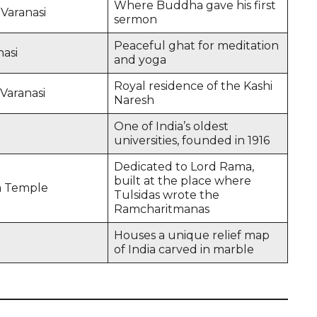
Where Buddha gave his first
Varanasi
sermon
Peaceful ghat for meditation
asi
and yoga
Royal residence of the Kashi
Varanasi
Naresh
One of India’s oldest
universities, founded in 1916
Dedicated to Lord Rama,
built at the place where
a Temple
Tulsidas wrote the
Ramcharitmanas
Houses a unique relief map
of India carved in marble