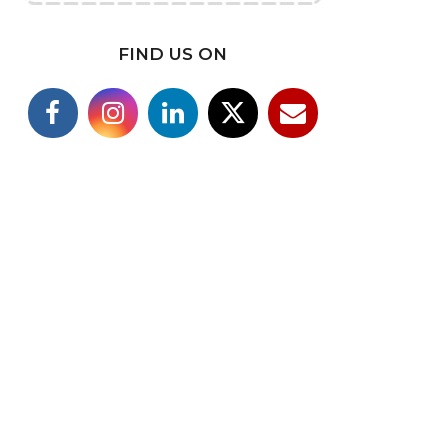
FIND US ON