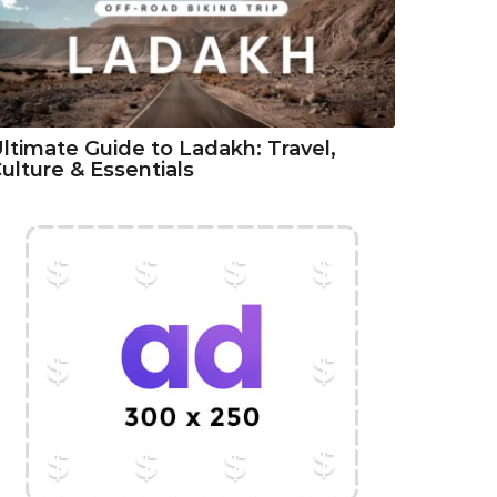
ltimate Guide to Ladakh: Travel,
ulture & Essentials