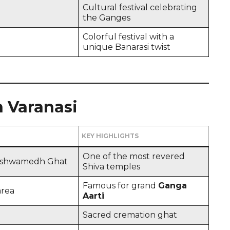
Cultural festival celebrating
the Ganges
Colorful festival with a
unique Banarasi twist
in Varanasi
KEY HIGHLIGHTS
One of the most revered
ashwamedh Ghat
Shiva temples
Famous for grand
Ganga
area
Aarti
Sacred cremation ghat