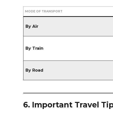
MODE OF TRANSPORT
By Air
By Train
By Road
6. Important Travel Ti