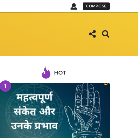
COMPOSE
HOT
1