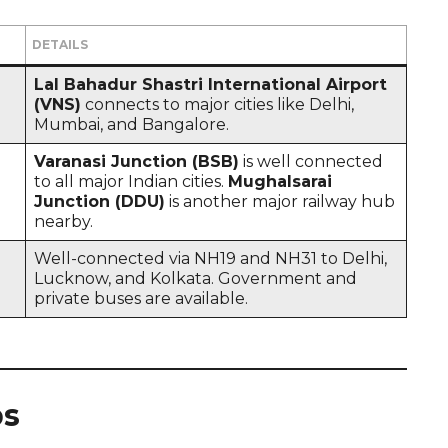
DETAILS
Lal Bahadur Shastri International Airport
(VNS)
connects to major cities like Delhi,
Mumbai, and Bangalore.
Varanasi Junction (BSB)
is well connected
to all major Indian cities.
Mughalsarai
Junction (DDU)
is another major railway hub
nearby.
Well-connected via NH19 and NH31 to Delhi,
Lucknow, and Kolkata. Government and
private buses are available.
ps