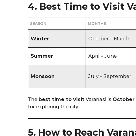
4. Best Time to Visit V
SEASON
MONTHS
Winter
October – March
Summer
April – June
Monsoon
July – September
The
best time to visit
Varanasi is
October 
for exploring the city.
5. How to Reach Varan