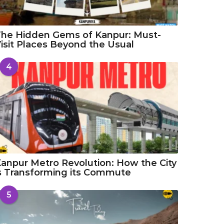
he Hidden Gems of Kanpur: Must-
isit Places Beyond the Usual
4
anpur Metro Revolution: How the City
s Transforming its Commute
5