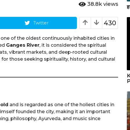
38.8k
views
ह
430
Twitter
is one of the oldest continuously inhabited cities in
red
Ganges River
, it is considered the spiritual
hats, vibrant markets, and deep-rooted cultural
for those seeking spirituality, history, and cultural
K
P
 old
and is regarded as one of the holiest cities in
imself founded the city, making it an important
rning, philosophy, Ayurveda, and music since