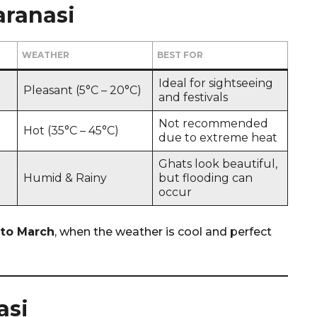
aranasi
WEATHER
BEST FOR
Ideal for sightseeing
Pleasant (5°C – 20°C)
and festivals
Not recommended
Hot (35°C – 45°C)
due to extreme heat
Ghats look beautiful,
Humid & Rainy
but flooding can
occur
to March
, when the weather is cool and perfect
asi