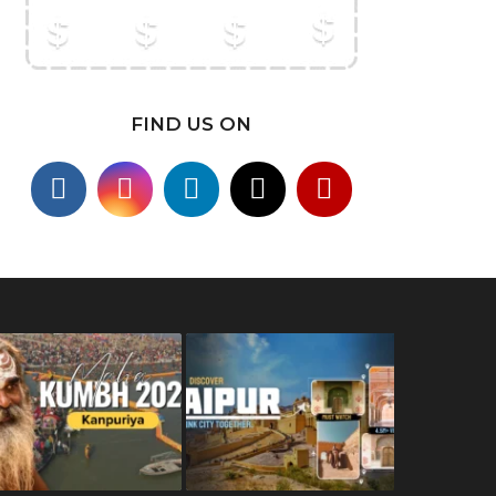
FIND US ON