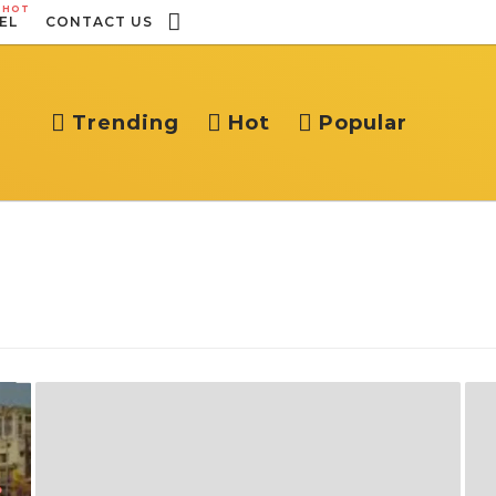
HOT
EL
CONTACT US
Trending
Hot
Popular