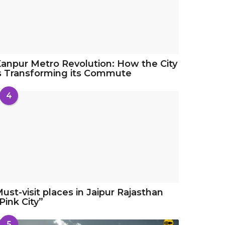
anpur Metro Revolution: How the City
s Transforming its Commute
4
ust-visit places in Jaipur Rajasthan
Pink City”
5