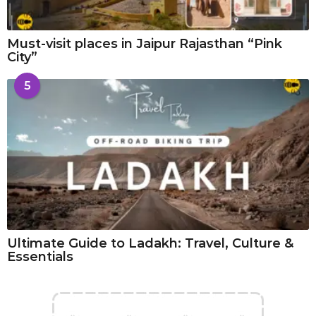
Must-visit places in Jaipur Rajasthan “Pink
City”
5
Ultimate Guide to Ladakh: Travel, Culture &
Essentials