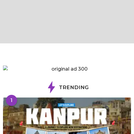
TRENDING
1