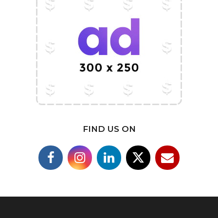
FIND US ON