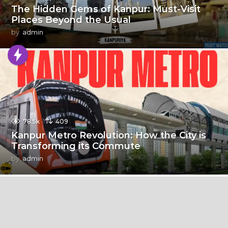
The Hidden Gems of Kanpur: Must-Visit
Places Beyond the Usual
by
admin
78.5k
409
Kanpur Metro Revolution: How the City is
Transforming its Commute
by
admin