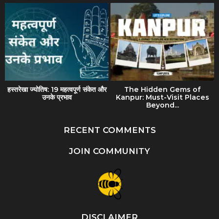
हस्तरेखा ज्योतिष: 19 महत्वपूर्ण संकेत और
The Hidden Gems of
उनके प्रभाव
Kanpur: Must-Visit Places
Beyond...
RECENT COMMENTS
JOIN COMMUNITY
DISCLAIMER