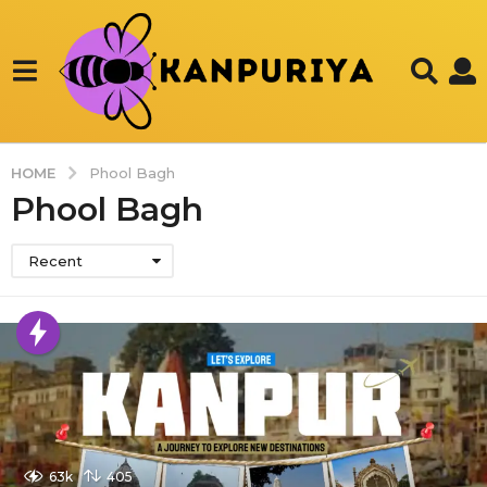
HOME
Phool Bagh
Phool Bagh
Recent
63k
405