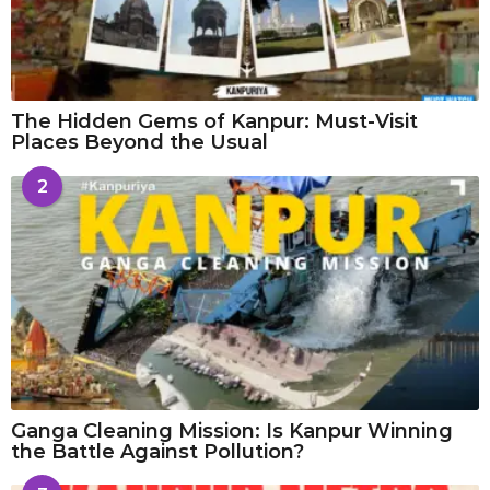
The Hidden Gems of Kanpur: Must-Visit
Places Beyond the Usual
2
Ganga Cleaning Mission: Is Kanpur Winning
the Battle Against Pollution?