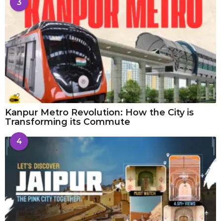
3
Kanpur Metro Revolution: How the City is
Transforming its Commute
4