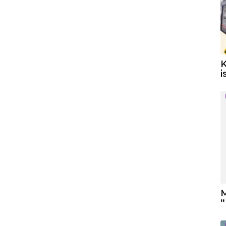
K
i
M
“