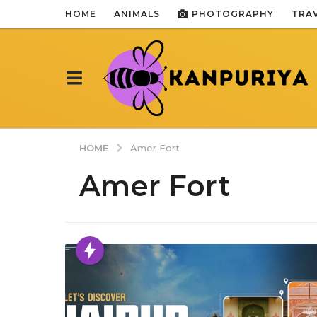
HOME
ANIMALS
PHOTOGRAPHY
TRA
HOME
Amer Fort
Amer Fort