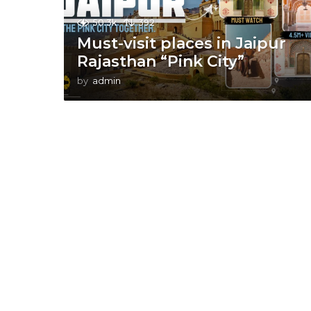
50.3k
392
Must-visit places in Jaipur
Rajasthan “Pink City”
by
admin