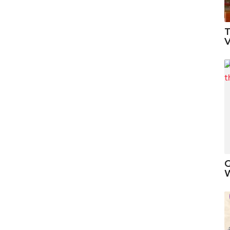
T
V
G
W