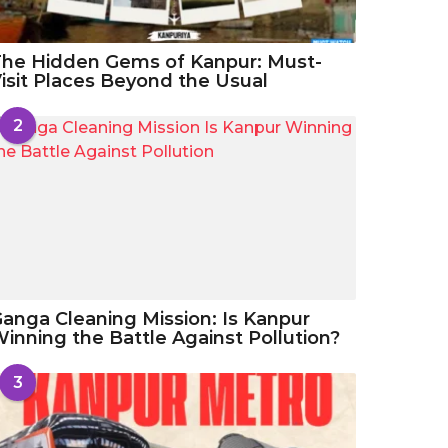
he Hidden Gems of Kanpur: Must-
isit Places Beyond the Usual
2
anga Cleaning Mission: Is Kanpur
inning the Battle Against Pollution?
3