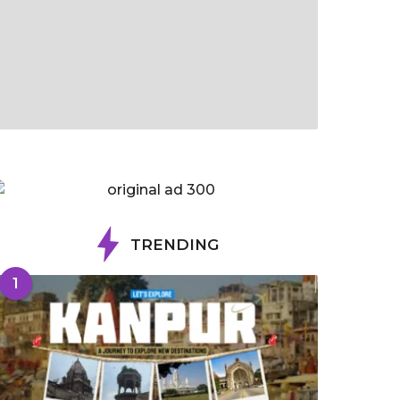
TRENDING
1