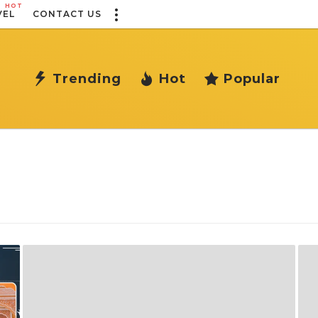
HOT
VEL
CONTACT US
Trending
Hot
Popular