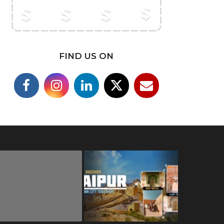
FIND US ON