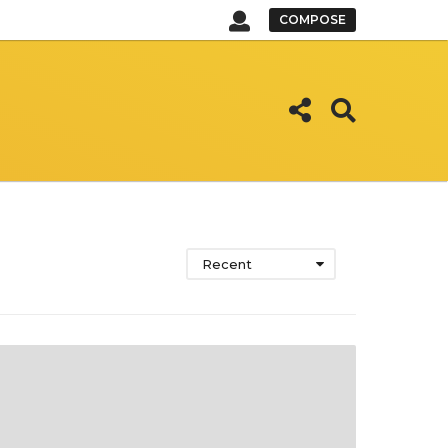
COMPOSE
Recent