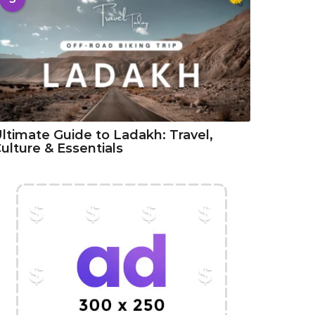
ltimate Guide to Ladakh: Travel,
ulture & Essentials