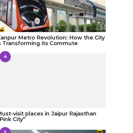
anpur Metro Revolution: How the City
s Transforming its Commute
4
ust-visit places in Jaipur Rajasthan
Pink City”
5