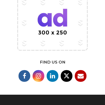
FIND US ON