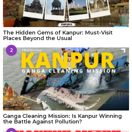
The Hidden Gems of Kanpur: Must-Visit
Places Beyond the Usual
2
Ganga Cleaning Mission: Is Kanpur Winning
the Battle Against Pollution?