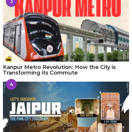
3
Kanpur Metro Revolution: How the City is
Transforming its Commute
4