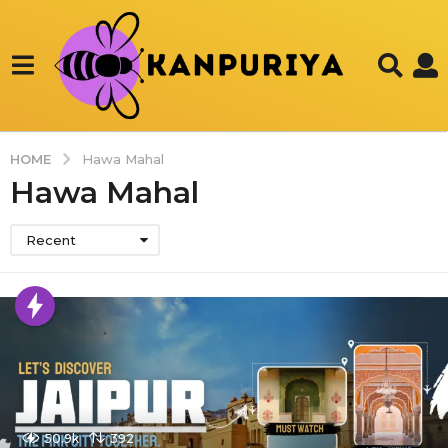
HOME
Hawa Mahal
Hawa Mahal
Recent
50.9k
392