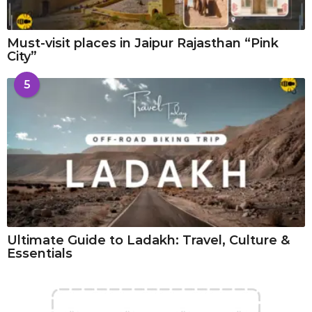
Must-visit places in Jaipur Rajasthan “Pink
City”
5
Ultimate Guide to Ladakh: Travel, Culture &
Essentials