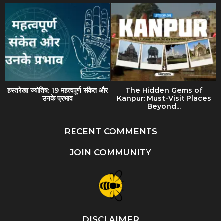
हस्तरेखा ज्योतिष: 19 महत्वपूर्ण संकेत और
The Hidden Gems of
उनके प्रभाव
Kanpur: Must-Visit Places
Beyond...
RECENT COMMENTS
JOIN COMMUNITY
DISCLAIMER