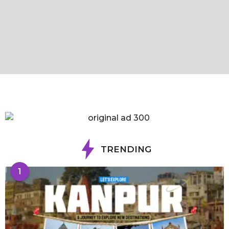
TRENDING
1