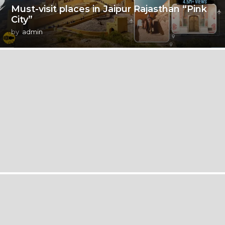
Must-visit places in Jaipur Rajasthan “Pink
City”
by
admin