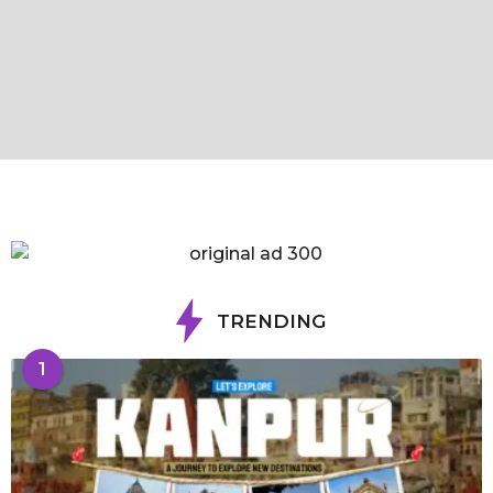
TRENDING
1