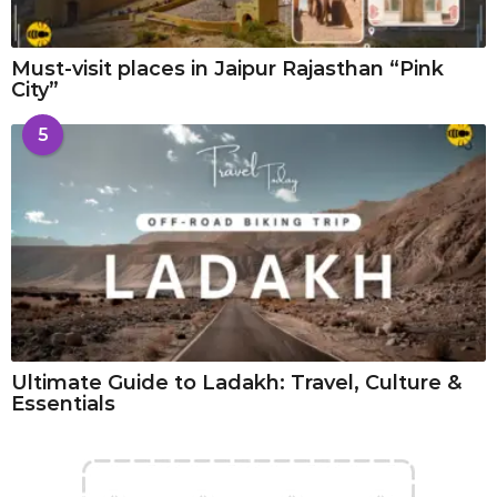
Must-visit places in Jaipur Rajasthan “Pink
City”
5
Ultimate Guide to Ladakh: Travel, Culture &
Essentials