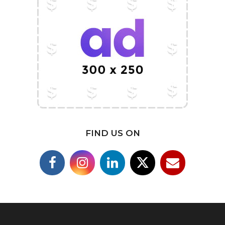
FIND US ON