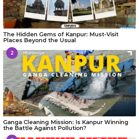
The Hidden Gems of Kanpur: Must-Visit
Places Beyond the Usual
2
Ganga Cleaning Mission: Is Kanpur Winning
the Battle Against Pollution?