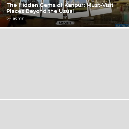
The Hidden Gems of Kanpur: Must-Visit
Places Beyond the Usual
by
admin