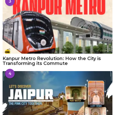
3
Kanpur Metro Revolution: How the City is
Transforming its Commute
4