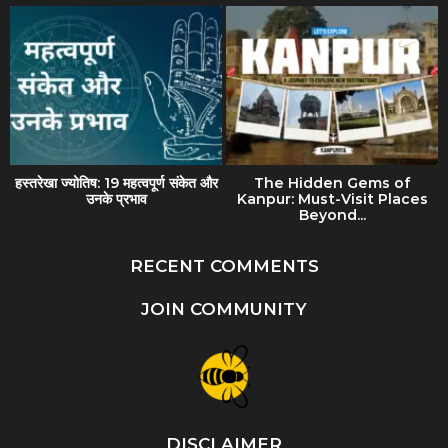
हस्तरेखा ज्योतिष: 19 महत्वपूर्ण संकेत और
The Hidden Gems of
उनके प्रभाव
Kanpur: Must-Visit Places
Beyond...
RECENT COMMENTS
JOIN COMMUNITY
DISCLAIMER