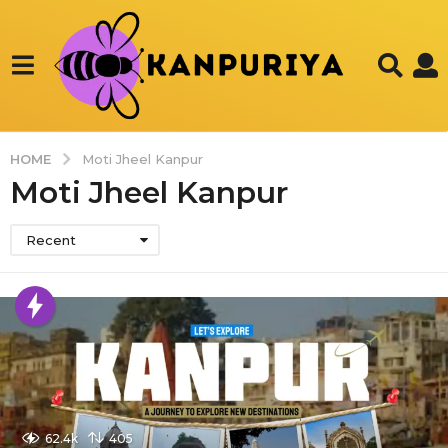
HOME
Moti Jheel Kanpur
Moti Jheel Kanpur
Recent
62.4k
405