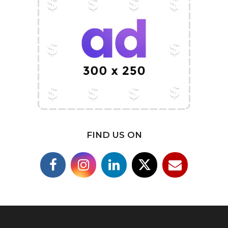
FIND US ON