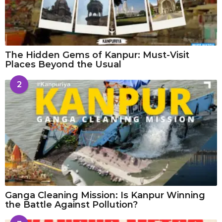
The Hidden Gems of Kanpur: Must-Visit
Places Beyond the Usual
2
Ganga Cleaning Mission: Is Kanpur Winning
the Battle Against Pollution?