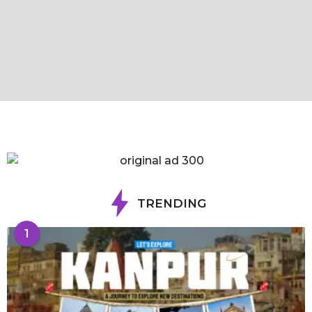
TRENDING
1