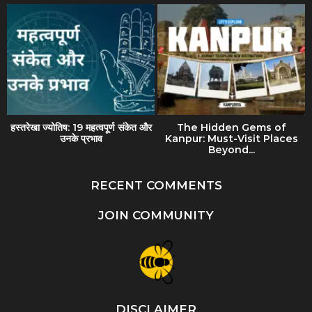
हस्तरेखा ज्योतिष: 19 महत्वपूर्ण संकेत और
The Hidden Gems of
उनके प्रभाव
Kanpur: Must-Visit Places
Beyond...
RECENT COMMENTS
JOIN COMMUNITY
DISCLAIMER