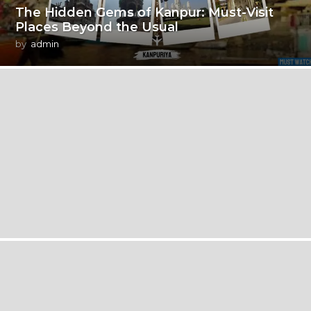
The Hidden Gems of Kanpur: Must-Visit
Places Beyond the Usual
by
admin