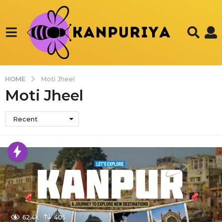
HOME
Moti Jheel
Moti Jheel
Recent
62.4k
405