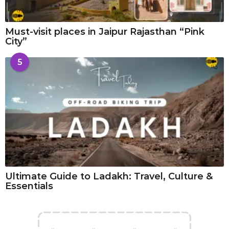
Must-visit places in Jaipur Rajasthan “Pink
City”
5
Ultimate Guide to Ladakh: Travel, Culture &
Essentials