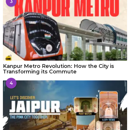
3
Kanpur Metro Revolution: How the City is
Transforming its Commute
4