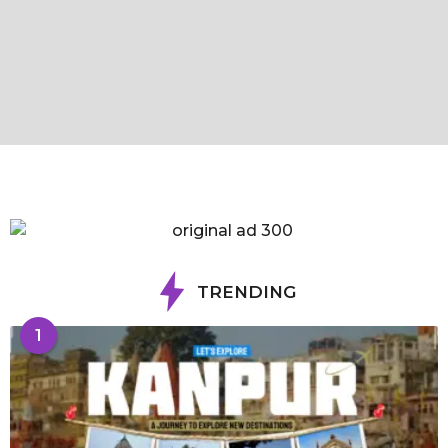
TRENDING
1