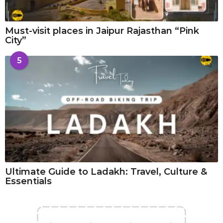
Must-visit places in Jaipur Rajasthan “Pink
City”
5
Ultimate Guide to Ladakh: Travel, Culture &
Essentials