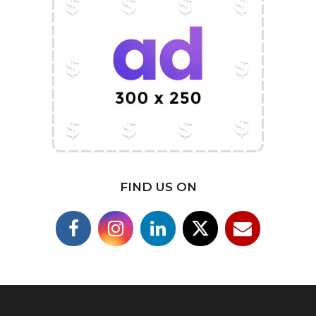
FIND US ON