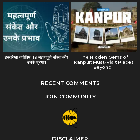
हस्तरेखा ज्योतिष: 19 महत्वपूर्ण संकेत और
The Hidden Gems of
उनके प्रभाव
Kanpur: Must-Visit Places
Beyond...
RECENT COMMENTS
JOIN COMMUNITY
DISCLAIMER