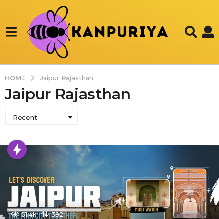
HOME
Jaipur Rajasthan
Jaipur Rajasthan
Recent
51.4k
392