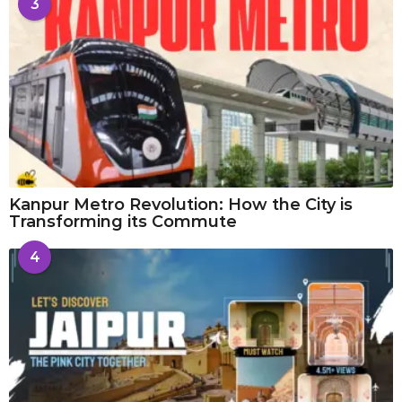
3
Kanpur Metro Revolution: How the City is
Transforming its Commute
4