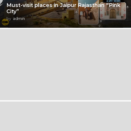
Must-visit places in Jaipur Rajasthan “Pink
City”
by
admin