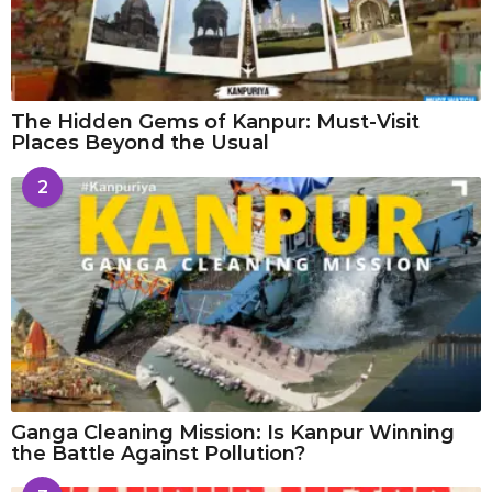
The Hidden Gems of Kanpur: Must-Visit
Places Beyond the Usual
2
Ganga Cleaning Mission: Is Kanpur Winning
the Battle Against Pollution?