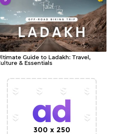
ltimate Guide to Ladakh: Travel,
ulture & Essentials