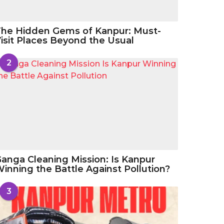
he Hidden Gems of Kanpur: Must-
isit Places Beyond the Usual
2
anga Cleaning Mission: Is Kanpur
inning the Battle Against Pollution?
3