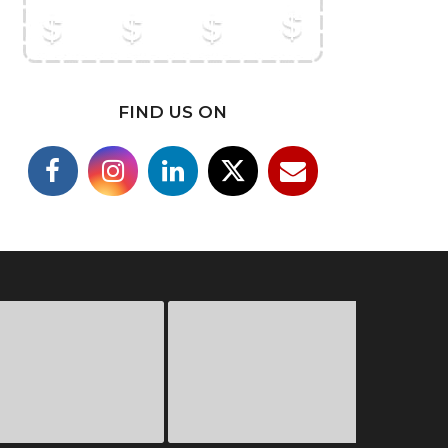
FIND US ON