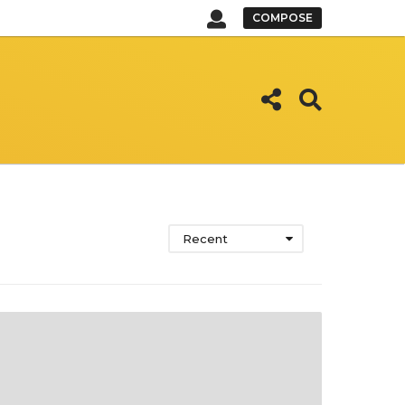
COMPOSE
Recent