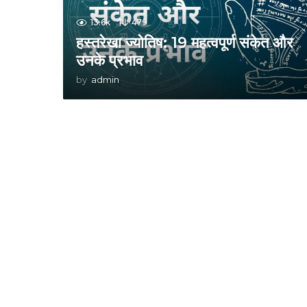
13.6k
479
हस्तरेखा ज्योतिष: 19 महत्वपूर्ण संकेत और
उनके प्रभाव
by
admin