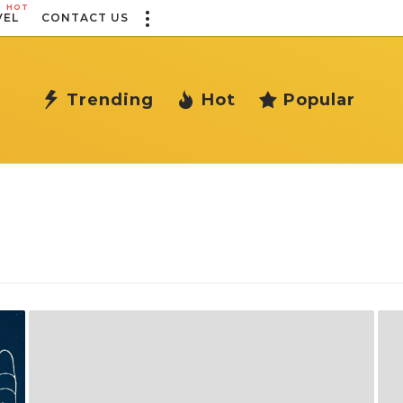
HOT
VEL
CONTACT US
Trending
Hot
Popular