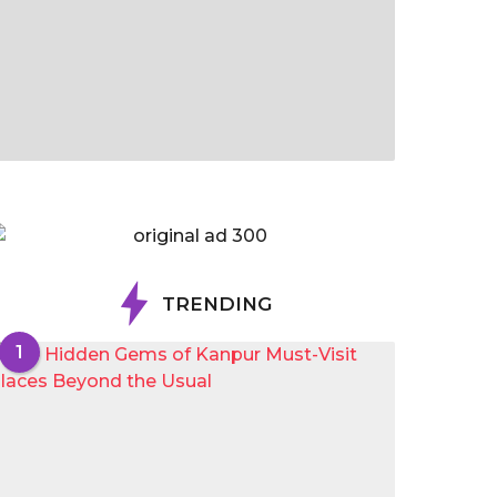
TRENDING
1