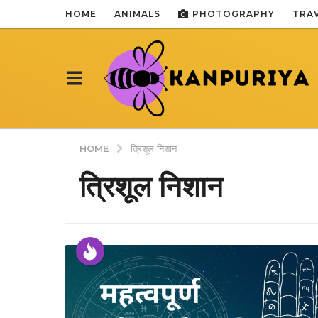
HOME
ANIMALS
PHOTOGRAPHY
TRA
HOME
त्रिशूल निशान
त्रिशूल निशान