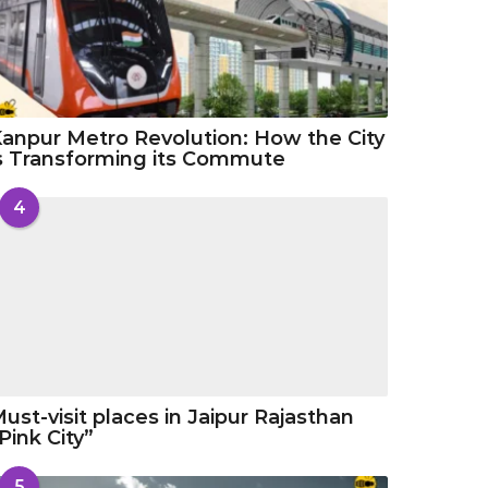
anpur Metro Revolution: How the City
s Transforming its Commute
4
ust-visit places in Jaipur Rajasthan
Pink City”
5