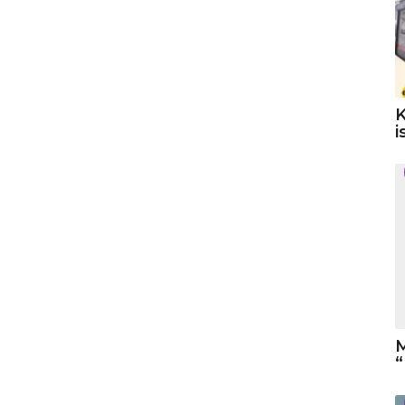
K
i
M
“