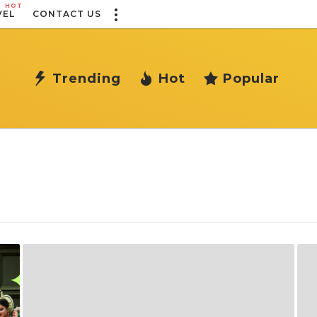
HOT
VEL
CONTACT US
Trending
Hot
Popular