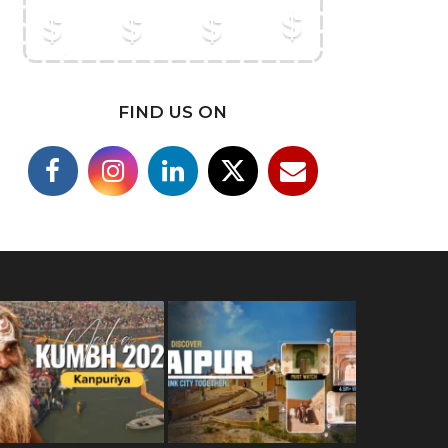
FIND US ON