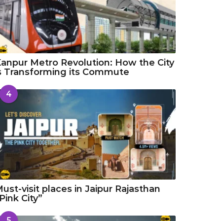
anpur Metro Revolution: How the City
s Transforming its Commute
4
ust-visit places in Jaipur Rajasthan
Pink City”
5