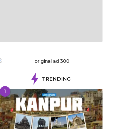
TRENDING
1