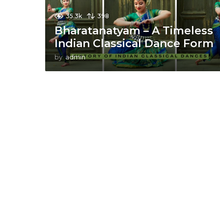
35.3k
398
Bharatanatyam – A Timeless
Indian Classical Dance Form
by
admin