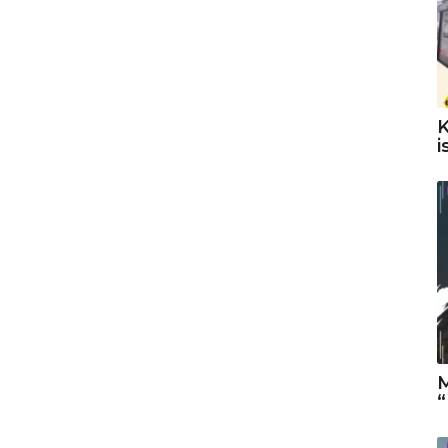
K
i
M
“