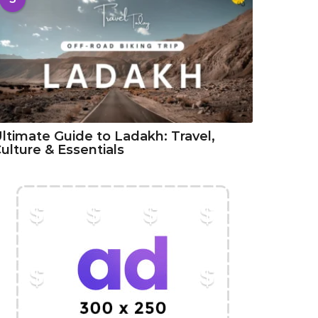
ltimate Guide to Ladakh: Travel,
ulture & Essentials