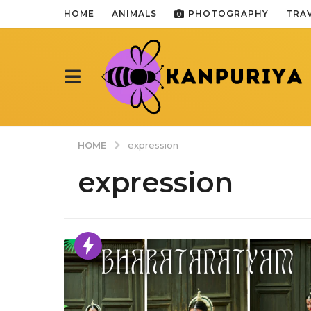
HOME
ANIMALS
PHOTOGRAPHY
TRA
HOME
expression
expression