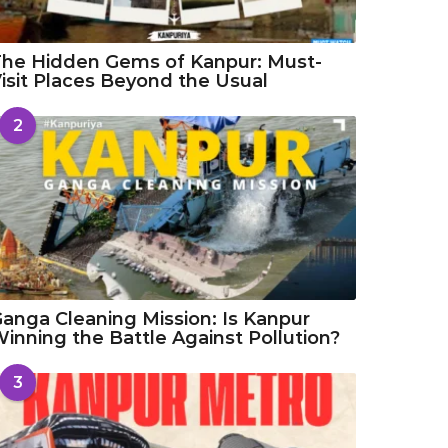
he Hidden Gems of Kanpur: Must-
isit Places Beyond the Usual
2
anga Cleaning Mission: Is Kanpur
inning the Battle Against Pollution?
3