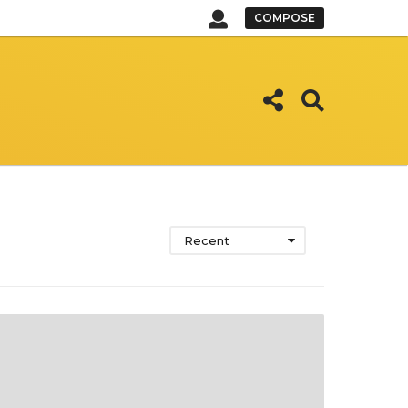
COMPOSE
Recent