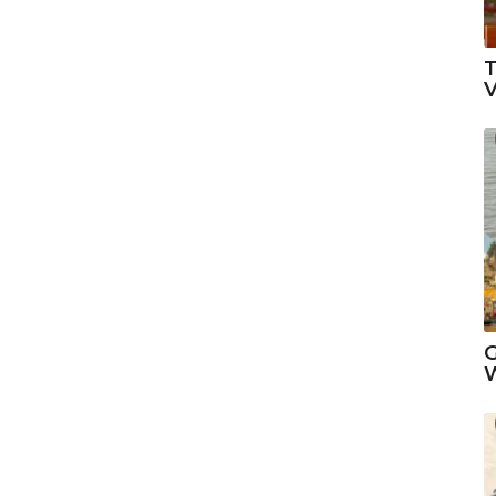
T
V
G
W