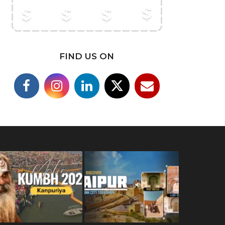
FIND US ON