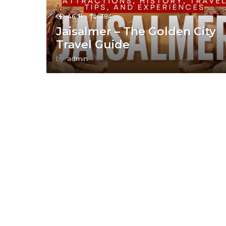
46.3k
384
Jaisalmer – The Golden City
Travel Guide
by
admin