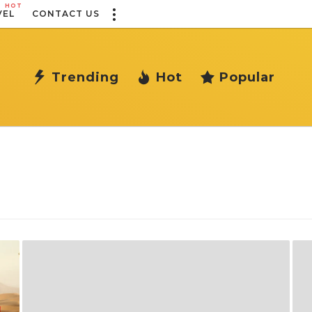
HOT
VEL
CONTACT US
Trending
Hot
Popular