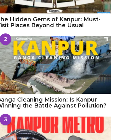
he Hidden Gems of Kanpur: Must-
isit Places Beyond the Usual
2
anga Cleaning Mission: Is Kanpur
inning the Battle Against Pollution?
3