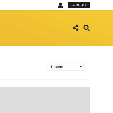
COMPOSE
Recent