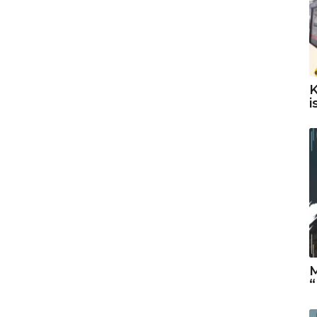
K
i
M
“