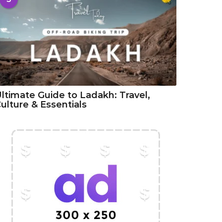
ltimate Guide to Ladakh: Travel,
ulture & Essentials