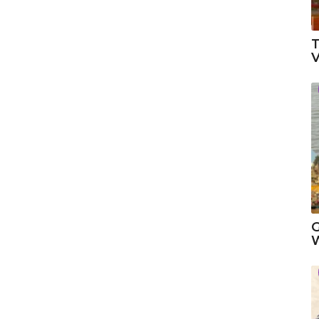
T
V
G
W