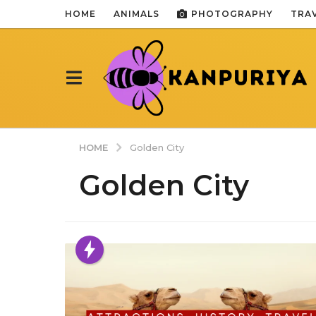
HOME
ANIMALS
PHOTOGRAPHY
TRA
HOME
Golden City
Golden City