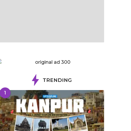
TRENDING
1