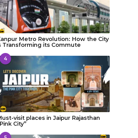
anpur Metro Revolution: How the City
s Transforming its Commute
4
ust-visit places in Jaipur Rajasthan
Pink City”
5