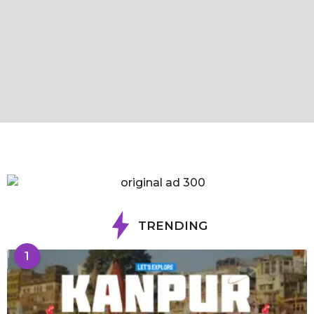
TRENDING
1