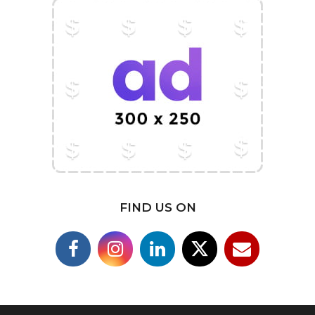
FIND US ON