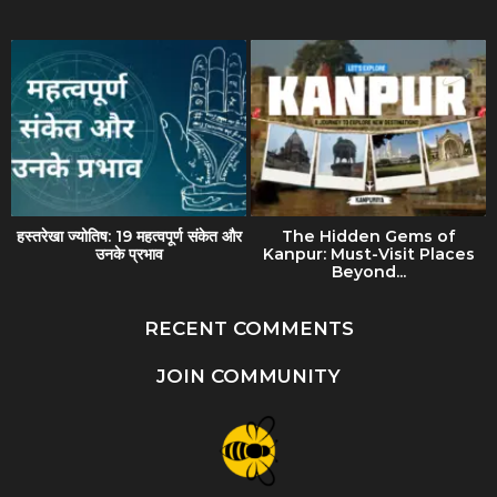
हस्तरेखा ज्योतिष: 19 महत्वपूर्ण संकेत और
The Hidden Gems of
उनके प्रभाव
Kanpur: Must-Visit Places
Beyond...
RECENT COMMENTS
JOIN COMMUNITY