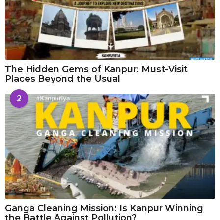
The Hidden Gems of Kanpur: Must-Visit
Places Beyond the Usual
2
Ganga Cleaning Mission: Is Kanpur Winning
the Battle Against Pollution?