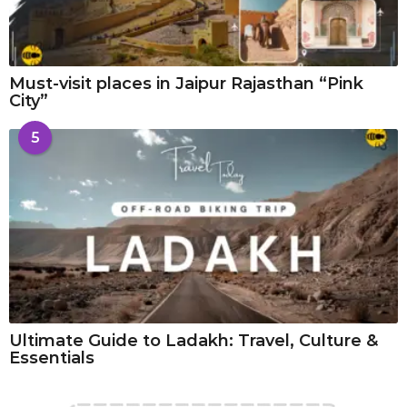
Must-visit places in Jaipur Rajasthan “Pink
City”
5
Ultimate Guide to Ladakh: Travel, Culture &
Essentials