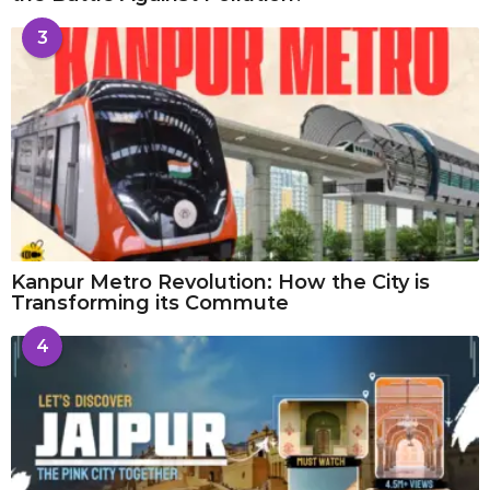
3
Kanpur Metro Revolution: How the City is
Transforming its Commute
4