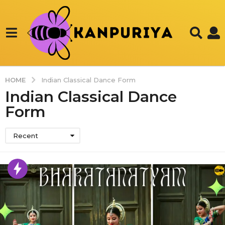
HOME
Indian Classical Dance Form
Indian Classical Dance
Form
Recent