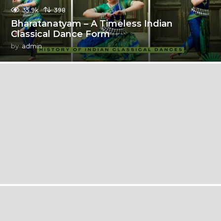
35.9k
398
Bharatanatyam – A Timeless Indian
Classical Dance Form
by
admin