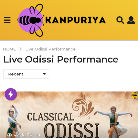
HOME
Live Odissi Performance
Live Odissi Performance
Recent
42.2k
391