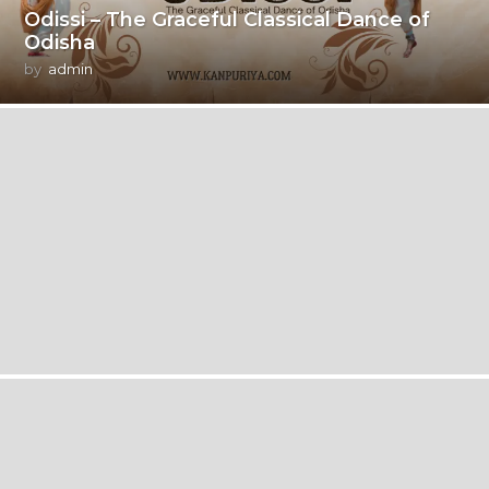
Odissi – The Graceful Classical Dance of
Odisha
by
admin