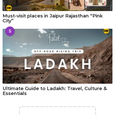
Must-visit places in Jaipur Rajasthan “Pink
City”
5
Ultimate Guide to Ladakh: Travel, Culture &
Essentials