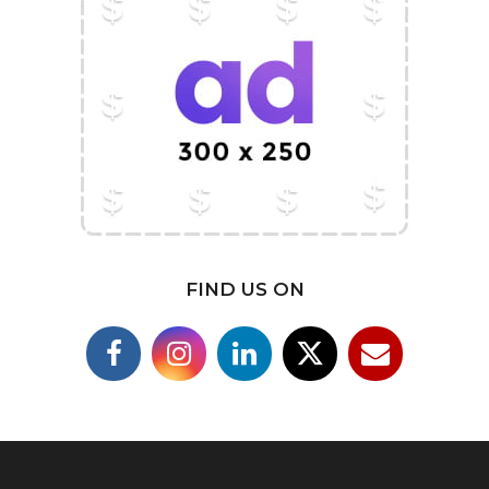
FIND US ON