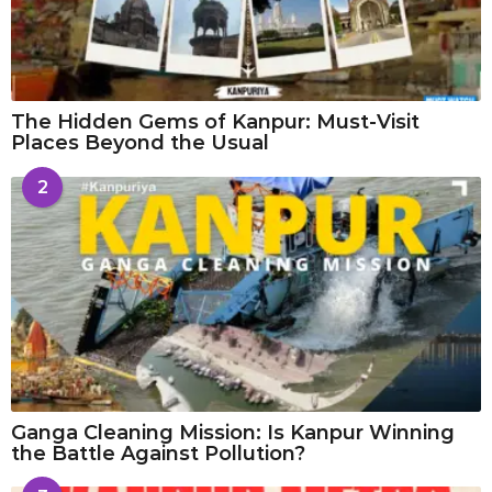
The Hidden Gems of Kanpur: Must-Visit
Places Beyond the Usual
2
Ganga Cleaning Mission: Is Kanpur Winning
the Battle Against Pollution?