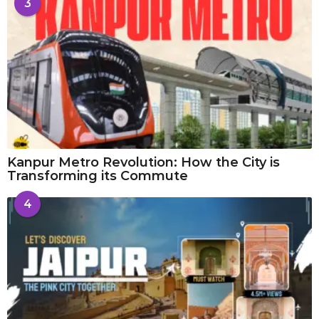
3
Kanpur Metro Revolution: How the City is
Transforming its Commute
4