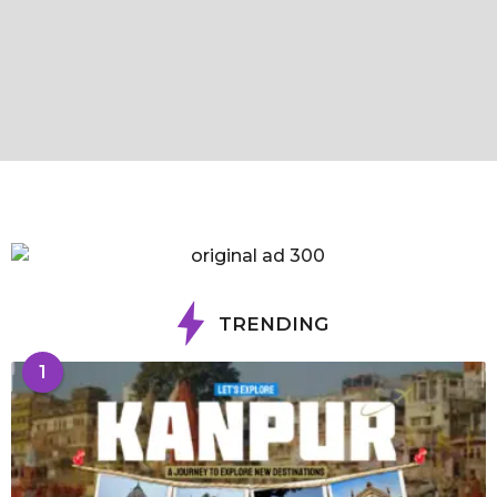
TRENDING
1