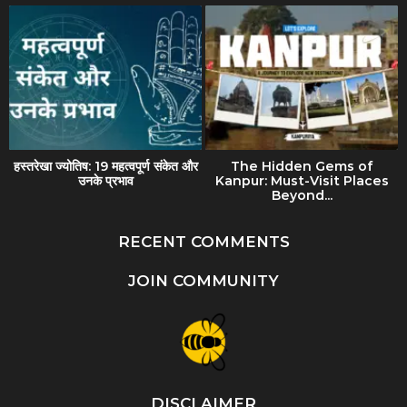
हस्तरेखा ज्योतिष: 19 महत्वपूर्ण संकेत और
The Hidden Gems of
उनके प्रभाव
Kanpur: Must-Visit Places
Beyond...
RECENT COMMENTS
JOIN COMMUNITY
DISCLAIMER