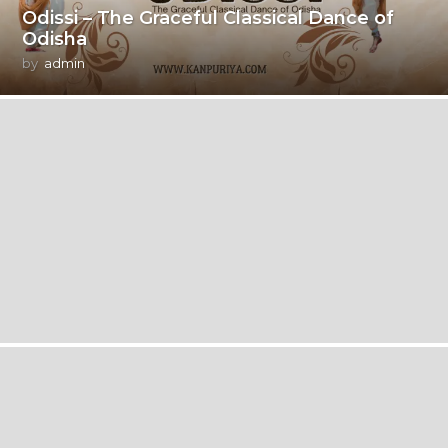
Odissi – The Graceful Classical Dance of
Odisha
by
admin