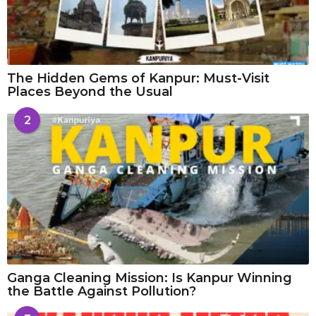
The Hidden Gems of Kanpur: Must-Visit
Places Beyond the Usual
2
Ganga Cleaning Mission: Is Kanpur Winning
the Battle Against Pollution?