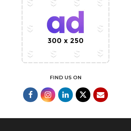
FIND US ON