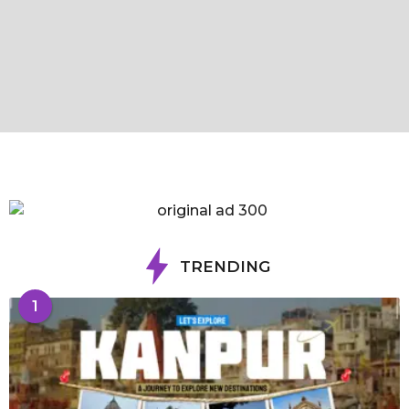
TRENDING
1