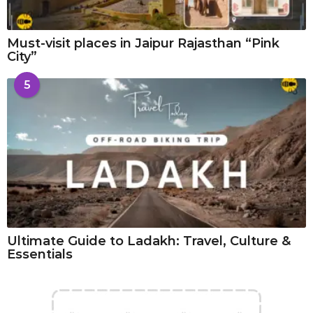
Must-visit places in Jaipur Rajasthan “Pink
City”
5
Ultimate Guide to Ladakh: Travel, Culture &
Essentials