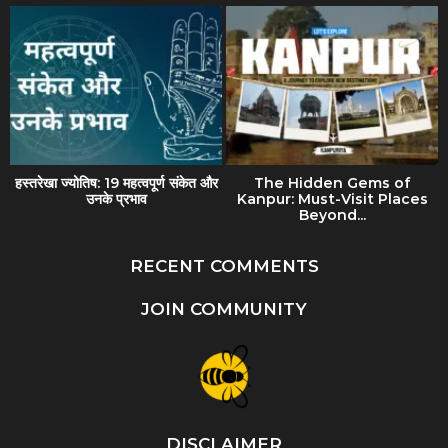
हस्तरेखा ज्योतिष: 19 महत्वपूर्ण संकेत और
The Hidden Gems of
उनके प्रभाव
Kanpur: Must-Visit Places
Beyond...
RECENT COMMENTS
JOIN COMMUNITY
DISCLAIMER