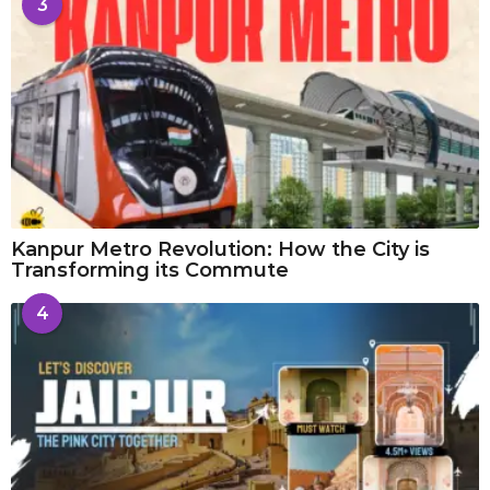
3
Kanpur Metro Revolution: How the City is
Transforming its Commute
4