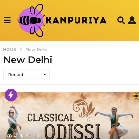
HOME
New Delhi
New Delhi
Recent
41.7k
391